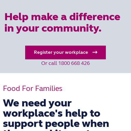
Help make a difference
in your community.
Register your workplace
Or call 1800 668 426
Food For Families
We need your
workplace's help to
support people when