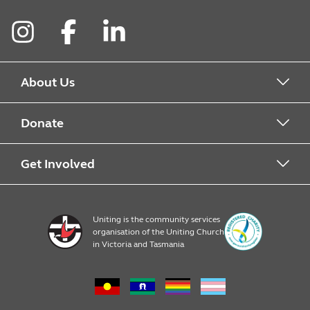
Instagram
Facebook
LinkedIn
About Us
About Food For Families
Donate
About Uniting
Drop Off Points
Get Involved
Financial Donations
Register
Uniting is the community services
organisation of the Uniting Church
Resources
in Victoria and Tasmania
News & Events