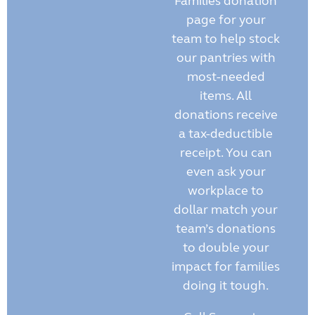
Families donation
page for your
team to help stock
our pantries with
most-needed
items. All
donations receive
a tax-deductible
receipt. You can
even ask your
workplace to
dollar match your
team’s donations
to double your
impact for families
doing it tough.