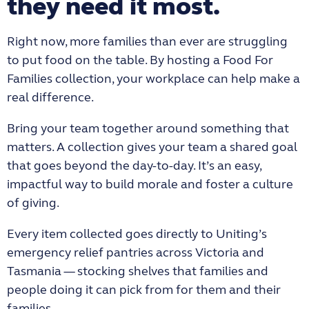
they need it most.
Right now, more families than ever are struggling
to put food on the table. By hosting a Food For
Families collection, your workplace can help make a
real difference.
Bring your team together around something that
matters. A collection gives your team a shared goal
that goes beyond the day-to-day. It’s an easy,
impactful way to build morale and foster a culture
of giving.
Every item collected goes directly to Uniting’s
emergency relief pantries across Victoria and
Tasmania — stocking shelves that families and
people doing it can pick from for them and their
families.