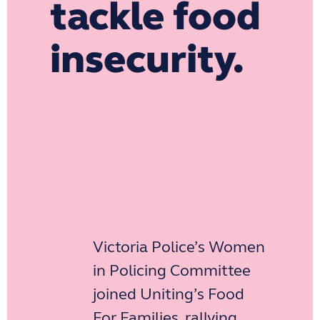
tackle food
insecurity.
Victoria Police’s Women
in Policing Committee
joined Uniting’s Food
For Families, rallying