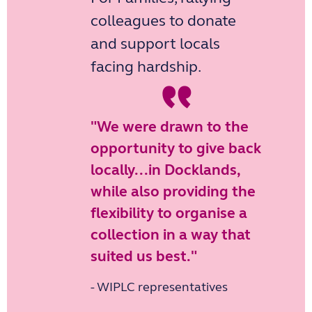
colleagues to donate
and support locals
“
facing hardship.
"We were drawn to the
opportunity to give back
locally...in Docklands,
while also providing the
flexibility to organise a
collection in a way that
suited us best."
- WIPLC representatives