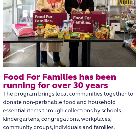
Food For Families has been
running for over 30 years​
The program brings local communities together to
donate non-perishable food and household
essential items through collections by schools,
kindergartens, congregations, workplaces,
community groups, individuals and families.