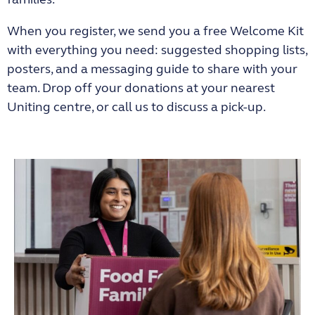
When you register, we send you a free Welcome Kit
with everything you need: suggested shopping lists,
posters, and a messaging guide to share with your
team. Drop off your donations at your nearest
Uniting centre, or call us to discuss a pick-up.