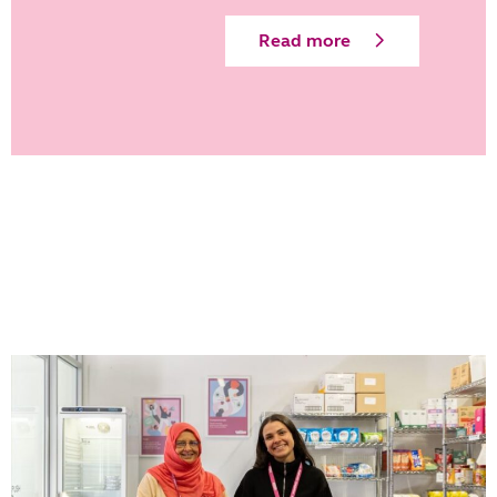
Read more