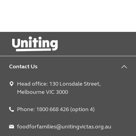
Contact Us
Head office: 130 Lonsdale Street,
Melbourne VIC 3000
Phone: 1800 668 426 (option 4)
foodforfamilies@unitingvictas.org.au