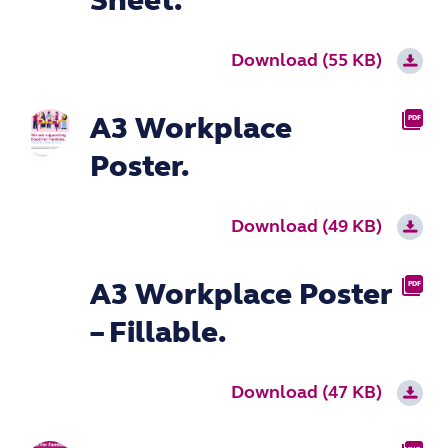
Sheet.
Download (55 KB)
A3 Workplace
PDF
Poster.
Download (49 KB)
A3 Workplace Poster
PDF
– Fillable.
Download (47 KB)