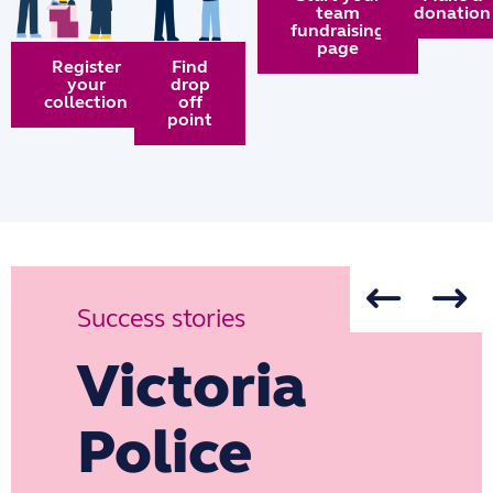
team
donation
fundraising
page
Register
Find
your
drop
collection
off
point
Success stories
Victoria
Police