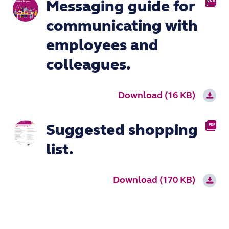
Messaging guide for
VND.OPENX
communicating with
employees and
colleagues.
Download (16 KB)
Suggested shopping
PDF
list.
Download (170 KB)