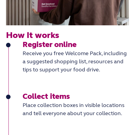
How it works
Register online
Receive you free Welcome Pack, including
a suggested shopping list, resources and
tips to support your food drive.
Collect items
Place collection boxes in visible locations
and tell everyone about your collection.