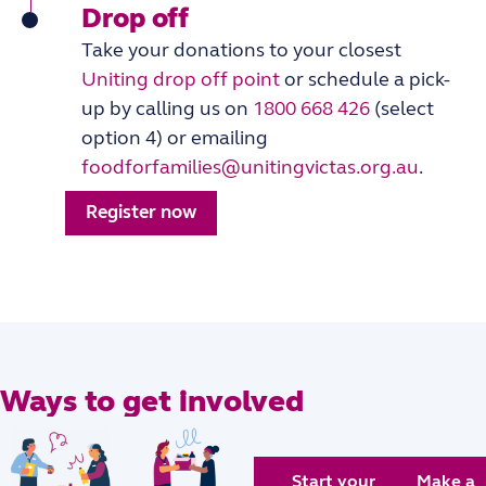
Drop off
Take your donations to your closest
Uniting drop off point
or schedule a pick-
up by calling us on
1800 668 426
(select
option 4) or emailing
foodforfamilies@unitingvictas.org.au
.
Register now
Ways to get involved
Start your
Make a