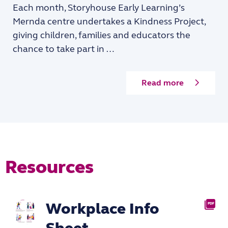
Each month, Storyhouse Early Learning’s
Mernda centre undertakes a Kindness Project,
giving children, families and educators the
chance to take part in …
Read more
Resources
Workplace Info
PDF