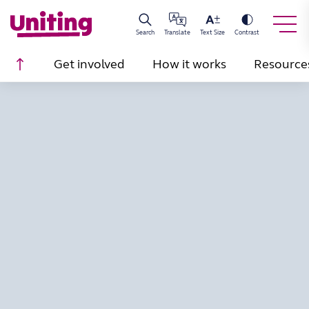
Search
Translate
Text Size
Contrast
Scroll to top
Get involved
How it works
Resource