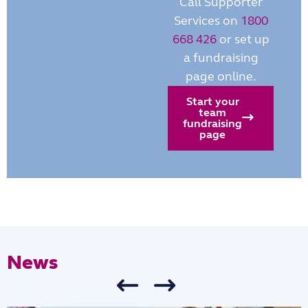
Call Supporter
Services on
1800
668 426
or set up
a fundraising
page online.
Start your
team
fundraising
page
News