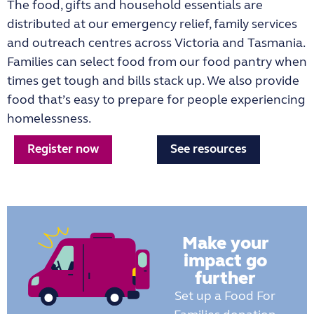
The food, gifts and household essentials are
distributed at our emergency relief, family services
and outreach centres across Victoria and Tasmania.
Families can select food from our food pantry when
times get tough and bills stack up. We also provide
food that’s easy to prepare for people experiencing
homelessness.
Register now
See resources
Make your
impact go
further
Set up a Food For