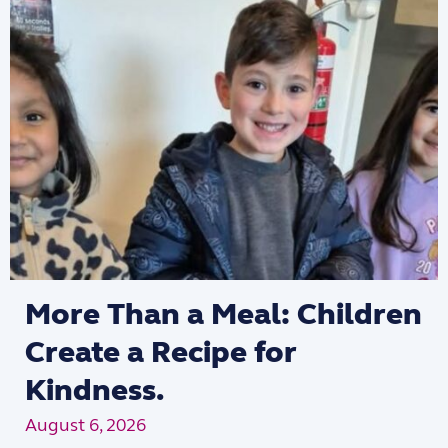
More Than a Meal: Children
Create a Recipe for
Kindness.
August 6, 2026