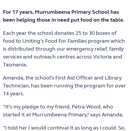
For 17 years, Murrumbeena Primary School has
been helping those in need put food on the table.
Each year the school donates 25 to 30 boxes of
food to Uniting’s Food For Families program which
is distributed through our emergency relief, family
services and outreach centres across Victoria and
Tasmania.
Amanda, the school’s First Aid Officer and Library
Technician, has been running the program for over
14 years.
“It’s my pledge to my friend, Petra Wood, who
started it at Murrumbeena Primary,” says Amanda.
“I told her I would continue it as long as I could. So,