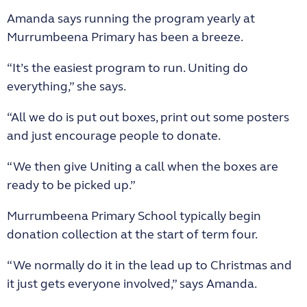
Amanda says running the program yearly at
Murrumbeena Primary has been a breeze.
“It’s the easiest program to run. Uniting do
everything,” she says.
“All we do is put out boxes, print out some posters
and just encourage people to donate.
“We then give Uniting a call when the boxes are
ready to be picked up.”
Murrumbeena Primary School typically begin
donation collection at the start of term four.
“We normally do it in the lead up to Christmas and
it just gets everyone involved,” says Amanda.