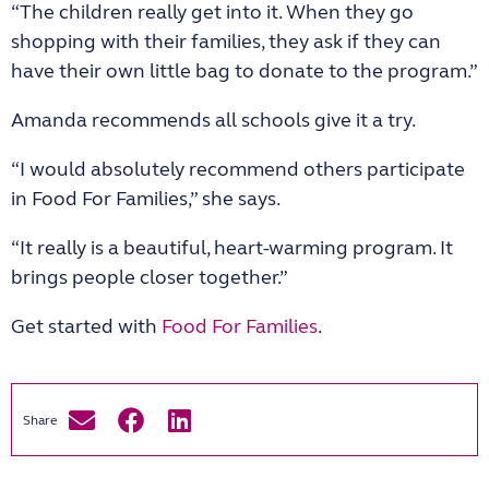
“The children really get into it. When they go
shopping with their families, they ask if they can
have their own little bag to donate to the program.”
Amanda recommends all schools give it a try.
“I would absolutely recommend others participate
in Food For Families,” she says.
“It really is a beautiful, heart-warming program. It
brings people closer together.”
Get started with
Food For Families
.