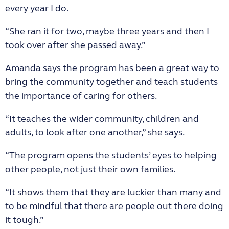
every year I do.
“She ran it for two, maybe three years and then I
took over after she passed away.”
Amanda says the program has been a great way to
bring the community together and teach students
the importance of caring for others.
“It teaches the wider community, children and
adults, to look after one another,” she says.
“The program opens the students’ eyes to helping
other people, not just their own families.
“It shows them that they are luckier than many and
to be mindful that there are people out there doing
it tough.”