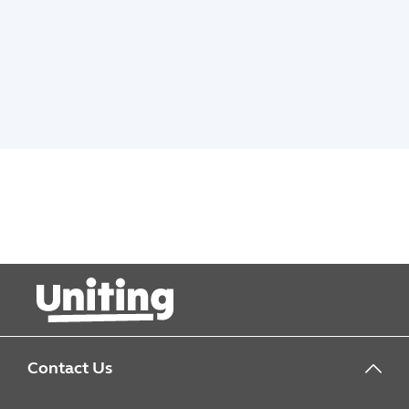
Contact Us