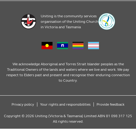
Financial Donations
Register
Uniting is the community services
organisation of the Uniting Church
Resources
in Victoria and Tasmania
News & Events
We acknowledge Aboriginal and Torres Strait Islander peoples as the
Traditional Owners of the lands and waters where we live and work. We pay
respect to Elders past and present and recognise their enduring connection
to Country.
Privacy policy
Your rights and responsibilities
Provide feedback
Copyright © 2026 Uniting (Victoria & Tasmania) Limited ABN 81 098 317 125
All rights reserved.