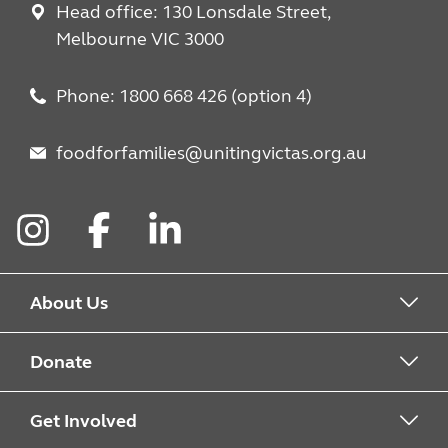
Head office: 130 Lonsdale Street,
Melbourne VIC 3000
Phone: 1800 668 426 (option 4)
foodforfamilies@unitingvictas.org.au
Instagram
Facebook
LinkedIn
About Us
About Food For Families
Donate
About Uniting
Drop Off Points
Get Involved