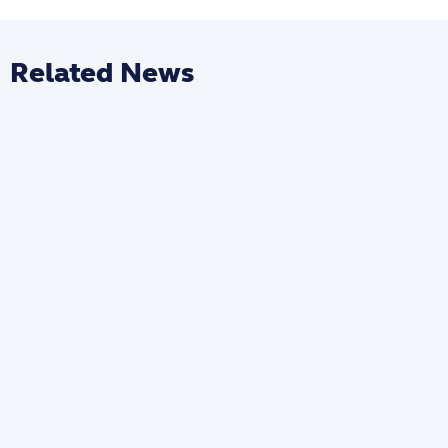
Related News