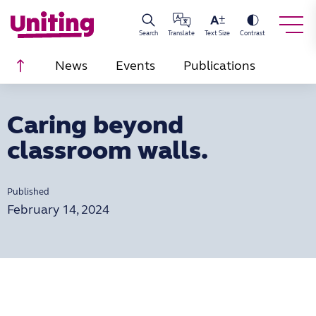
Search
Translate
Text Size
Contrast
Scroll to top
News
Events
Publications
Caring beyond
classroom walls.
Published
February 14, 2024