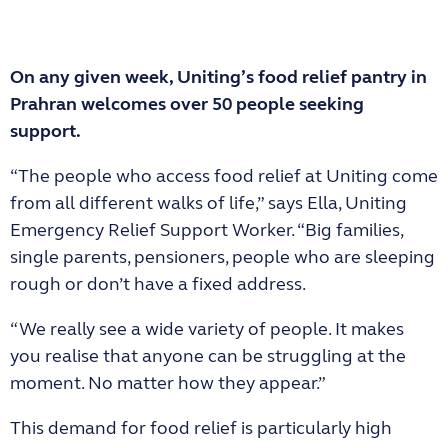
On any given week, Uniting’s food relief pantry in
Prahran welcomes over 50 people seeking
support.
“The people who access food relief at Uniting come
from all different walks of life,” says Ella, Uniting
Emergency Relief Support Worker. “Big families,
single parents, pensioners, people who are sleeping
rough or don’t have a fixed address.
“We really see a wide variety of people. It makes
you realise that anyone can be struggling at the
moment. No matter how they appear.”
This demand for food relief is particularly high