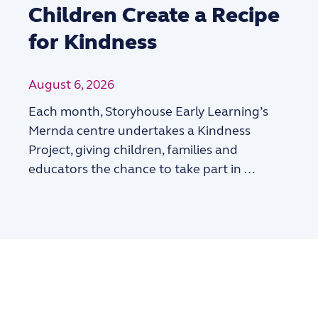
Children Create a Recipe
for Kindness
August 6, 2026
Each month, Storyhouse Early Learning’s
Mernda centre undertakes a Kindness
Project, giving children, families and
educators the chance to take part in …