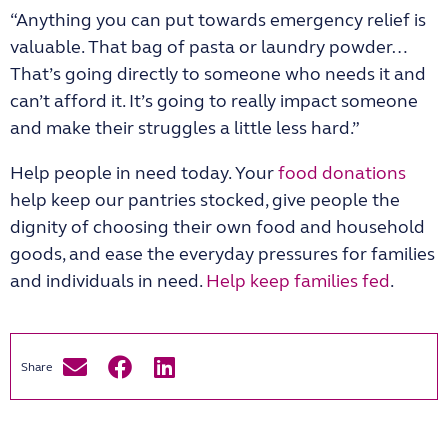
“Anything you can put towards emergency relief is
valuable. That bag of pasta or laundry powder…
That’s going directly to someone who needs it and
can’t afford it. It’s going to really impact someone
and make their struggles a little less hard.”
Help people in need today. Your
food donations
help keep our pantries stocked, give people the
dignity of choosing their own food and household
goods, and ease the everyday pressures for families
and individuals in need.
Help keep families fed
.