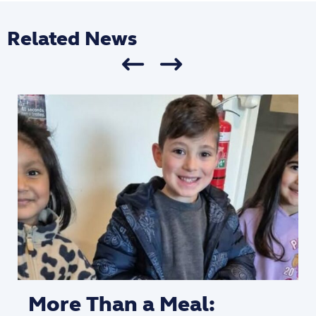
Related News
More Than a Meal: