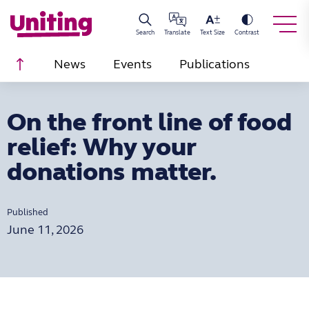
Search
Translate
Text Size
Contrast
Scroll to top
News
Events
Publications
On the front line of food
relief: Why your
donations matter.
Published
June 11, 2026