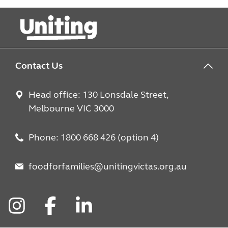
Contact Us
Head office: 130 Lonsdale Street,
Melbourne VIC 3000
Phone: 1800 668 426 (option 4)
foodforfamilies@unitingvictas.org.au
Instagram
Facebook
LinkedIn