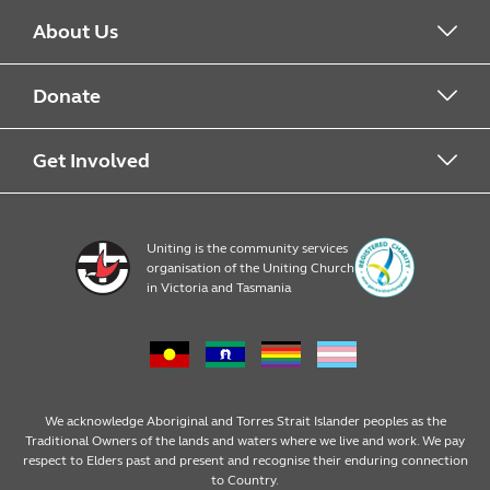
About Us
About Food For Families
Donate
About Uniting
Drop Off Points
Get Involved
Financial Donations
Register
Uniting is the community services
organisation of the Uniting Church
Resources
in Victoria and Tasmania
News & Events
We acknowledge Aboriginal and Torres Strait Islander peoples as the
Traditional Owners of the lands and waters where we live and work. We pay
respect to Elders past and present and recognise their enduring connection
to Country.