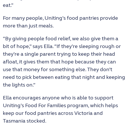
eat.”
For many people, Uniting’s food pantries provide
more than just meals.
“By giving people food relief, we also give them a
bit of hope,” says Ella. “If they’re sleeping rough or
they’re a single parent trying to keep their head
afloat, it gives them that hope because they can
use that money for something else. They don’t
need to pick between eating that night and keeping
the lights on.”
Ella encourages anyone who is able to support
Uniting’s Food For Families program, which helps
keep our food pantries across Victoria and
Tasmania stocked.