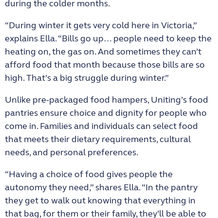
during the colder months.
“During winter it gets very cold here in Victoria,”
explains Ella. “Bills go up… people need to keep the
heating on, the gas on. And sometimes they can’t
afford food that month because those bills are so
high. That’s a big struggle during winter.”
Unlike pre-packaged food hampers, Uniting’s food
pantries ensure choice and dignity for people who
come in. Families and individuals can select food
that meets their dietary requirements, cultural
needs, and personal preferences.
“Having a choice of food gives people the
autonomy they need,” shares Ella. “In the pantry
they get to walk out knowing that everything in
that bag, for them or their family, they’ll be able to