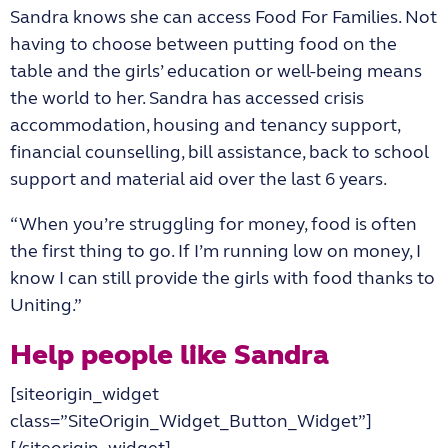
Sandra knows she can access Food For Families. Not
having to choose between putting food on the
table and the girls’ education or well-being means
the world to her. Sandra has accessed crisis
accommodation, housing and tenancy support,
financial counselling, bill assistance, back to school
support and material aid over the last 6 years.
“When you’re struggling for money, food is often
the first thing to go. If I’m running low on money, I
know I can still provide the girls with food thanks to
Uniting.”
Help people like Sandra
[siteorigin_widget
class=”SiteOrigin_Widget_Button_Widget”]
[/siteorigin_widget]