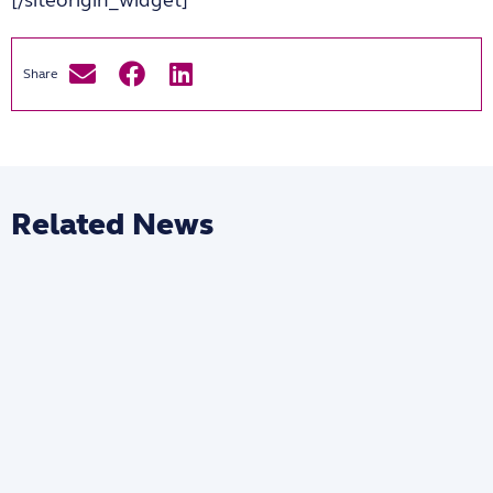
Related News