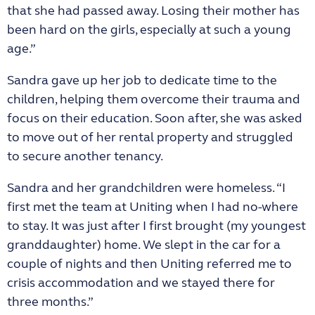
that she had passed away. Losing their mother has
been hard on the girls, especially at such a young
age.”
Sandra gave up her job to dedicate time to the
children, helping them overcome their trauma and
focus on their education. Soon after, she was asked
to move out of her rental property and struggled
to secure another tenancy.
Sandra and her grandchildren were homeless. “I
first met the team at Uniting when I had no-where
to stay. It was just after I first brought (my youngest
granddaughter) home. We slept in the car for a
couple of nights and then Uniting referred me to
crisis accommodation and we stayed there for
three months.”