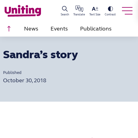
Search
Translate
Text Size
Contrast
Scroll to top
News
Events
Publications
Sandra’s story
Published
October 30, 2018