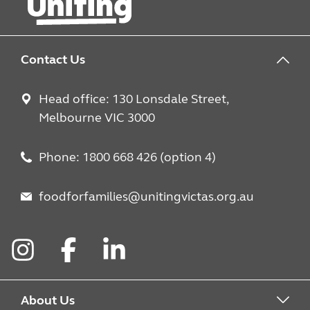
Contact Us
Head office: 130 Lonsdale Street,
Melbourne VIC 3000
Phone: 1800 668 426 (option 4)
foodforfamilies@unitingvictas.org.au
Instagram
Facebook
LinkedIn
About Us