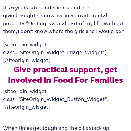
It’s 6 years later and Sandra and her
granddaughters now live in a private rental
property. “Uniting is a vital part of my life. Without
them, I don’t know where the girls and I would be.”
[siteorigin_widget
class=”SiteOrigin_Widget_Image_Widget”]
[/siteorigin_widget]
Give practical support, get
involved in Food For Families
[siteorigin_widget
class=”SiteOrigin_Widget_Button_Widget”]
[/siteorigin_widget]
When times get tough and the bills stack up,