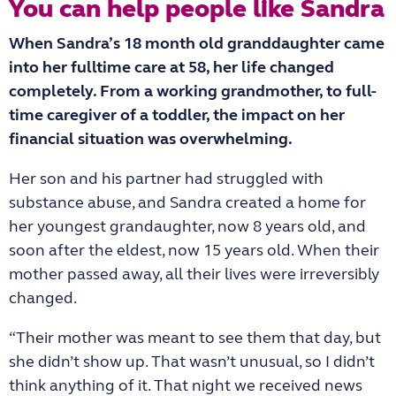
You can help people like Sandra
When Sandra’s 18 month old granddaughter came
into her fulltime care at 58, her life changed
completely. From a working grandmother, to full-
time caregiver of a toddler, the impact on her
financial situation was overwhelming.
Her son and his partner had struggled with
substance abuse, and Sandra created a home for
her youngest grandaughter, now 8 years old, and
soon after the eldest, now 15 years old. When their
mother passed away, all their lives were irreversibly
changed.
“Their mother was meant to see them that day, but
she didn’t show up. That wasn’t unusual, so I didn’t
think anything of it. That night we received news