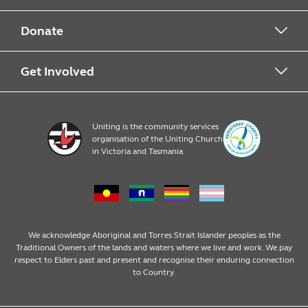
About Food For Families
Donate
About Uniting
Drop Off Points
Get Involved
Financial Donations
Register
Uniting is the community services
organisation of the Uniting Church
Resources
in Victoria and Tasmania
News & Events
We acknowledge Aboriginal and Torres Strait Islander peoples as the
Traditional Owners of the lands and waters where we live and work. We pay
respect to Elders past and present and recognise their enduring connection
to Country.